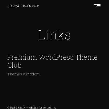
Skip
to
content
S
z
a
Links
b
ó
K
Premium WordPress Theme
á
r
Club.
o
Themes Kingdom
l
y
© Szabó Károly – Minden jog fenntartva