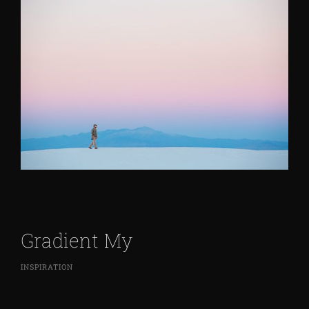
Gradient My
INSPIRATION