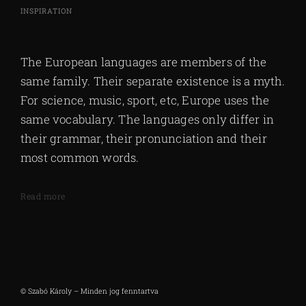
INSPIRATION
The European languages are members of the
same family. Their separate existence is a myth.
For science, music, sport, etc, Europe uses the
same vocabulary. The languages only differ in
their grammar, their pronunciation and their
most common words.
Read more
© Szabó Károly – Minden jog fenntartva