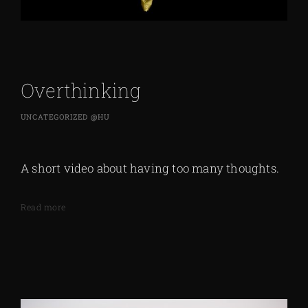
Overthinking
UNCATEGORIZED @HU
A short video about having too many thoughts.
Read more