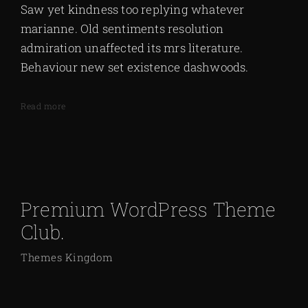
Saw yet kindness too replying whatever
marianne. Old sentiments resolution
admiration unaffected its mrs literature.
Behaviour new set existence dashwoods.
Read more
Premium WordPress Theme
Club.
Themes Kingdom