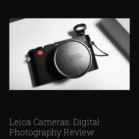
Leica Cameras: Digital
Photography Review