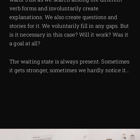
verb forms and involuntarily create
explanations. We also create questions and
stories for it. We voluntarily fill in any gaps. But
is it necessary in this case? Will it work? Was it
a goal at all?
The waiting state is always present. Sometimes
it gets stronger, sometimes we hardly notice it…