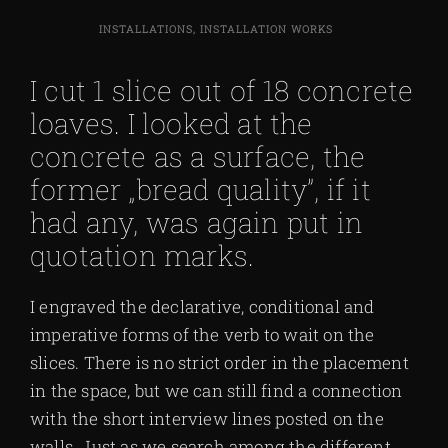
INSTALLATIONS, INSTALLATION WORKS
I cut 1 slice out of 18 concrete
loaves. I looked at the
concrete as a surface, the
former „bread quality”, if it
had any, was again put in
quotation marks.
I engraved the declarative, conditional and
imperative forms of the verb to wait on the
slices. There is no strict order in the placement
in the space, but we can still find a connection
with the short interview lines posted on the
walls. Just as we search among the different