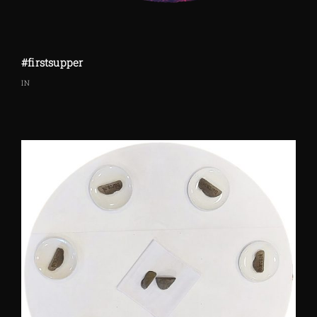
#firstsupper
IN