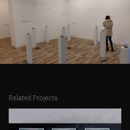
Related Projects