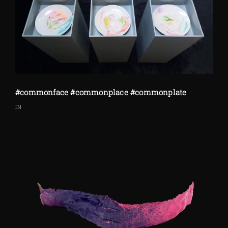
#commonface #commonplace #commonplate
IN